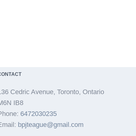
CONTACT
136 Cedric Avenue, Toronto, Ontario
M6N IB8
Phone:
6472030235
Email:
bpjteague@gmail.com