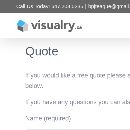
Skip
Call Us Today! 647.203.0235
|
bpjteague@gmail
to
content
Quote
If you would like a free quote please 
below.
If you have any questions you can a
Name (required)