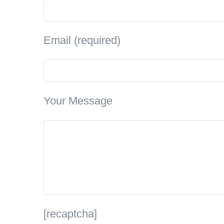
Email (required)
Your Message
[recaptcha]