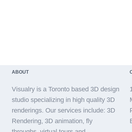
ABOUT
Visualry is a Toronto based 3D design
studio specializing in high quality 3D
renderings. Our services include: 3D
Rendering, 3D animation, fly
throughs, virtual tours and