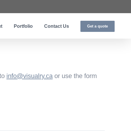
t
Portfolio
Contact Us
Get a quote
 to
info@visualry.ca
or use the form