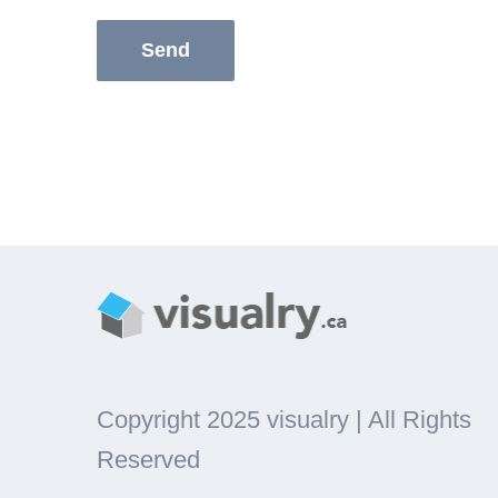
Copyright 2025 visualry | All Rights
Reserved